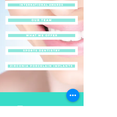
International awards
Our Team
What we offer
Sports Dentistry
Zirconia Porcelain Implants
Contact us