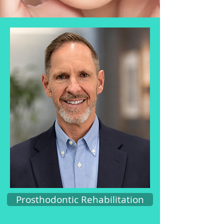
Prosthodontic Rehabilitation