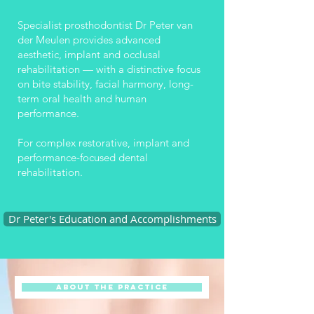
Specialist prosthodontist Dr Peter van
der Meulen provides advanced
aesthetic, implant and occlusal
rehabilitation — with a distinctive focus
on bite stability, facial harmony, long-
term oral health and human
performance.
For complex restorative, implant and
performance-focused dental
rehabilitation.
Dr Peter's Education and Accomplishments
About the Practice