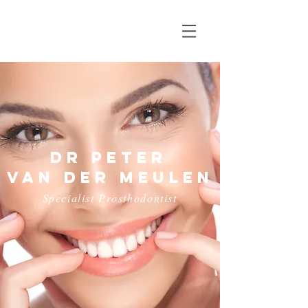
Dr Peter
van der meulen
Specialist Prosthodontist