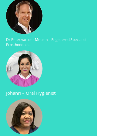
Dr Peter van der Meulen – Registered Specialist
Prosthodontist
Johanri
–
Oral Hygienist