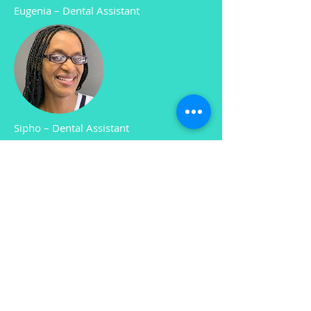
Eugenia
–
Dental Assistant
Sipho
–
Dental Assistant
Amanda
–
Practice Manager and
Accounts