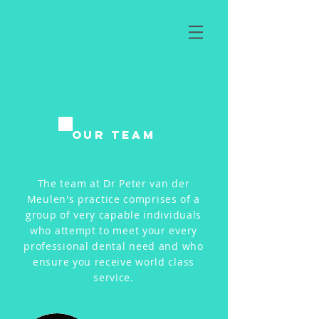
Our Team
The team at Dr Peter van der
Meulen's practice comprises of a
group of very capable individuals
who attempt to meet your every
professional dental need and who
ensure you receive world class
service.